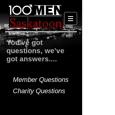
You've got
questions, we've
got answers....
Member Questions
Charity Questions