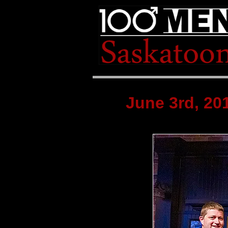
June 3rd, 2