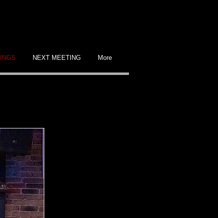
INGS
NEXT MEETING
More