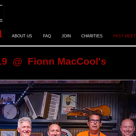
ABOUT US
FAQ
JOIN
CHARITIES
PAST MEET
019 @ Fionn MacCool's