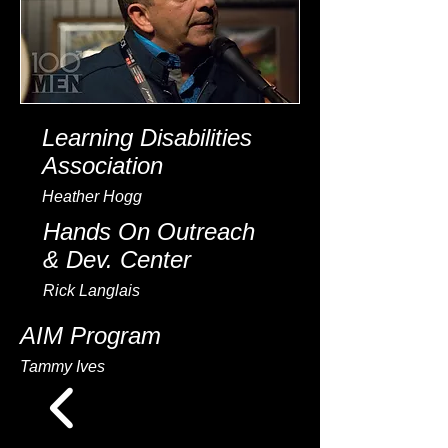
Learning Disabilities
Association
Heather Hogg
Hands On Outreach
& Dev. Center
Rick Langlais
AIM Program
Tammy Ives