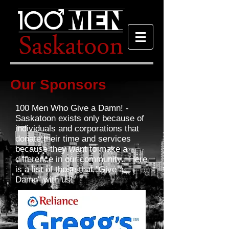
Our Sponsors
100 Men Who Give a Damn! -
Saskatoon exists only because of
individuals and corporations that
donate their time and services
because they want to make a
difference in our community. Here
is a list of those that "Give a
Damn" with us!