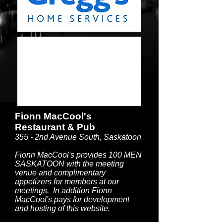
Fionn MacCool's
Restaurant & Pub
355 - 2nd Avenue South, Saskatoon
Fionn MacCool's provides 100 MEN
SASKATOON with the meeting
venue and complimentary
appetizers for members at our
meetings. In addition Fionn
MacCool's pays for development
and hosting of this website.