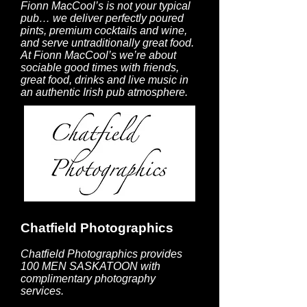
Fionn MacCool’s is not your typical
pub… we deliver perfectly poured
pints, premium cocktails and wine,
and serve untraditionally great food.
At Fionn MacCool’s we’re about
sociable good times with friends,
great food, drinks and live music in
an authentic Irish pub atmosphere.
Chatfield Photographics
Chatfield Photographics provides
100 MEN SASKATOON with
complimentary photography
services.