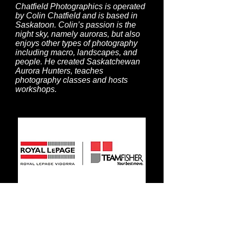
Chatfield Photographics is operated
by Colin Chatfield and is based in
Saskatoon. Colin’s passion is the
night sky, namely auroras, but also
enjoys other types of photography
including macro, landscapes, and
people. He created Saskatchewan
Aurora Hunters, teaches
photography classes and hosts
workshops.